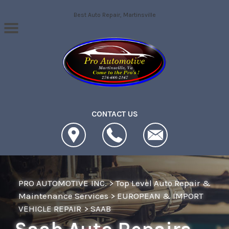
Skip to main content
Best Auto Repair, Martinsville
CONTACT US
PRO AUTOMOTIVE INC.
>
Top Level Auto Repair &
Maintenance Services
>
EUROPEAN & IMPORT
VEHICLE REPAIR
>
SAAB