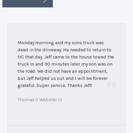
Monday morning and my sons truck was
dead in the driveway. He needed to return to
NC that day. Jeff came to the house towed the
truck in and 30 minutes later my son was on
the road. We did not have an appointment,
but Jeff helped us out and I will be forever
grateful. Super service. Thanks Jeff!
Thomas C Webster III