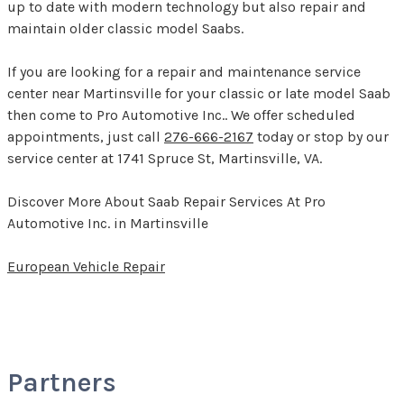
up to date with modern technology but also repair and
maintain older classic model Saabs.
If you are looking for a repair and maintenance service
center near Martinsville for your classic or late model Saab
then come to Pro Automotive Inc.. We offer scheduled
appointments, just call
276-666-2167
today or stop by our
service center at 1741 Spruce St, Martinsville, VA.
Discover More About Saab Repair Services At Pro
Automotive Inc. in Martinsville
European Vehicle Repair
Partners