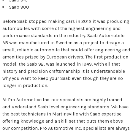
Saab 900
Before Saab stopped making cars in 2012 it was producing
automobiles with some of the highest engineering and
performance standards in the industry. Saab Automobile
AB was manufactured in Sweden as a project to design a
small, reliable automobile that could offer engineering and
amenities prized by European drivers. The first production
model, the Saab 92, was launched in 1949. With all that
history and precision craftsmanship it is understandable
why you want to keep your Saab even though they are no
longer in production.
At Pro Automotive Inc. our specialists are highly trained
and understand Saab level engineering standards. We have
the best technicians in Martinsville with Saab expertise
offering knowledge and a skill set that puts them above
our competition. Pro Automotive Inc. specialists are always