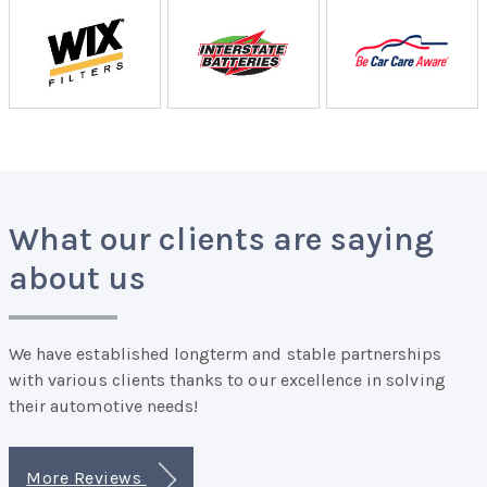
What our clients are saying
about us
We have established longterm and stable partnerships
with various clients thanks to our excellence in solving
their automotive needs!
More Reviews