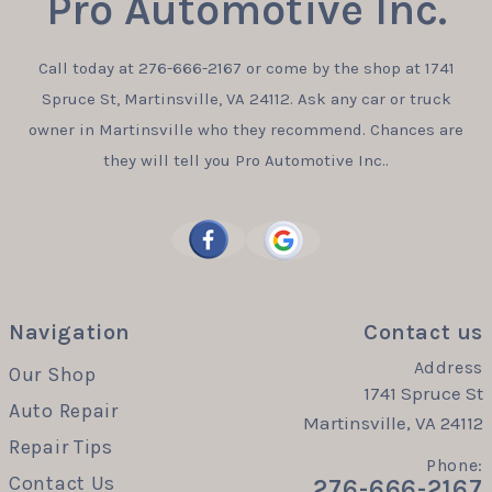
Pro Automotive Inc.
Call today at
276-666-2167
or come by the shop at 1741
Spruce St, Martinsville, VA 24112. Ask any car or truck
owner in Martinsville who they recommend. Chances are
they will tell you Pro Automotive Inc..
Navigation
Contact us
Address
Our Shop
1741 Spruce St
Auto Repair
Martinsville, VA 24112
Repair Tips
Phone:
Contact Us
276-666-2167