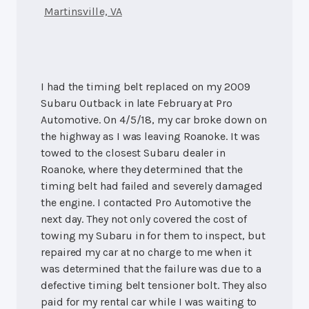
Martinsville, VA
I had the timing belt replaced on my 2009
Subaru Outback in late February at Pro
Automotive. On 4/5/18, my car broke down on
the highway as I was leaving Roanoke. It was
towed to the closest Subaru dealer in
Roanoke, where they determined that the
timing belt had failed and severely damaged
the engine. I contacted Pro Automotive the
next day. They not only covered the cost of
towing my Subaru in for them to inspect, but
repaired my car at no charge to me when it
was determined that the failure was due to a
defective timing belt tensioner bolt. They also
paid for my rental car while I was waiting to