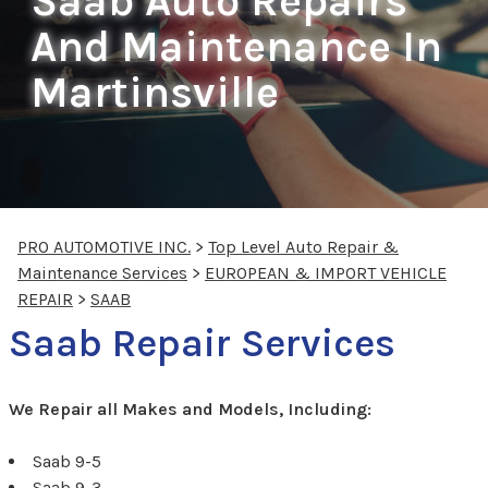
Saab Auto Repairs
And Maintenance In
Martinsville
PRO AUTOMOTIVE INC.
>
Top Level Auto Repair &
Maintenance Services
>
EUROPEAN & IMPORT VEHICLE
REPAIR
>
SAAB
Saab Repair Services
We Repair all Makes and Models, Including:
Saab 9-5
Saab 9-3