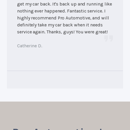
get my car back. It's back up and running like
nothing ever happened. Fantastic service. I
highly recommend Pro Automotive, and will
definitely take my car back when it needs
service again. Thanks, guys! You were great!
Catherine D.