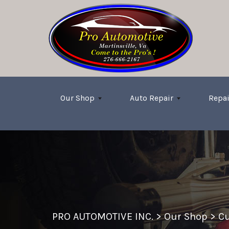
Skip to main content
Our Shop
Auto Repair
Repai
PRO AUTOMOTIVE INC.
>
Our Shop
>
Cu