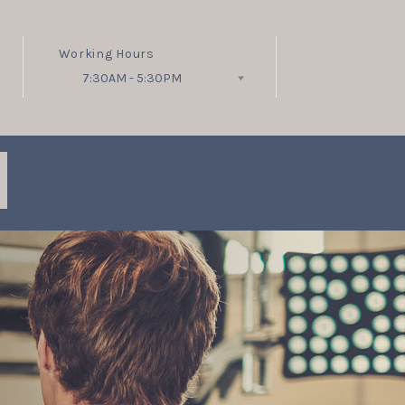
Working Hours
7:30AM - 5:30PM
Follow Us