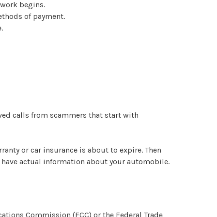
 work begins.
methods of payment.
.
ived calls from scammers that start with
ranty or car insurance is about to expire. Then
ll have actual information about your automobile.
cations Commission (FCC) or the Federal Trade