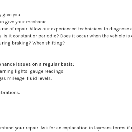
 give you.
can give your mechanic.
ourse of repair. Allow our experienced technicians to diagno
 Is it constant or periodic? Does it occur when the vehicle is
During braking? When shifting?
nance issues on a regular basis:
arning lights, gauge readings.
as mileage, fluid levels.
ibrations.
stand your repair. Ask for an explanation in laymans terms if 