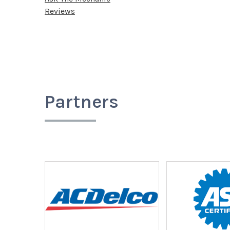
Reviews
Partners