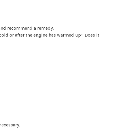
se and recommend a remedy.
 cold or after the engine has warmed up? Does it
necessary.