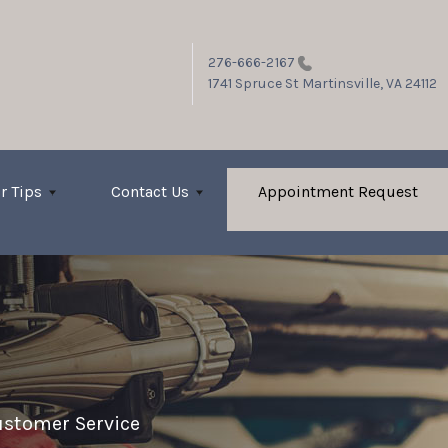
276-666-2167
1741 Spruce St
Martinsville, VA 24112
r Tips
Contact Us
Appointment Request
stomer Service