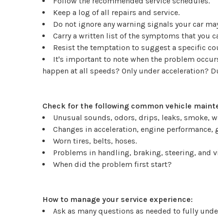
Follow the recommended service schedules.
Keep a log of all repairs and service.
Do not ignore any warning signals your car may
Carry a written list of the symptoms that you 
Resist the temptation to suggest a specific c
It's important to note when the problem occurs.
happen at all speeds? Only under acceleration? 
Check for the following common vehicle mainte
Unusual sounds, odors, drips, leaks, smoke, w
Changes in acceleration, engine performance, g
Worn tires, belts, hoses.
Problems in handling, braking, steering, and v
When did the problem first start?
How to manage your service experience:
Ask as many questions as needed to fully under