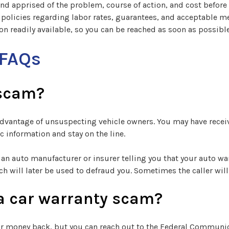
and apprised of the problem, course of action, and cost before
 policies regarding labor rates, guarantees, and acceptable 
n readily available, so you can be reached as soon as possible
 FAQs
 scam?
e advantage of unsuspecting vehicle owners. You may have rece
 information and stay on the line.
an auto manufacturer or insurer telling you that your auto war
ch will later be used to defraud you. Sometimes the caller wi
or a car warranty scam?
 or money back, but you can reach out to the Federal Communi