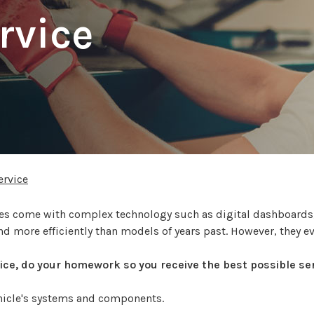
rvice
rvice
icles come with complex technology such as digital dashboard
nd more efficiently than models of years past. However, they e
rvice, do your homework so you receive the best possible ser
ehicle's systems and components.