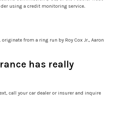
der using a credit monitoring service.
originate from a ring run by Roy Cox Jr., Aaron
rance has really
xt, call your car dealer or insurer and inquire