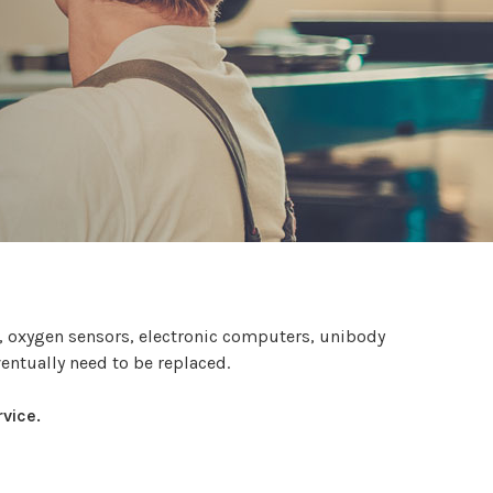
s, oxygen sensors, electronic computers, unibody
ventually need to be replaced.
vice.