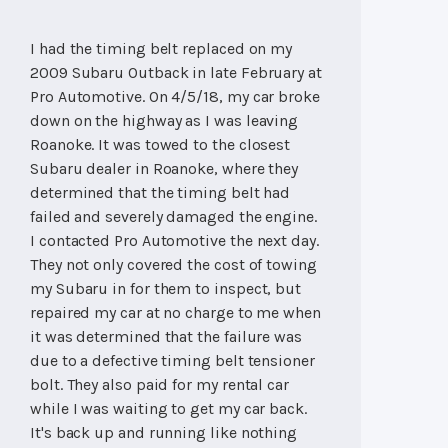
I had the timing belt replaced on my
2009 Subaru Outback in late February at
Pro Automotive. On 4/5/18, my car broke
down on the highway as I was leaving
Roanoke. It was towed to the closest
Subaru dealer in Roanoke, where they
determined that the timing belt had
failed and severely damaged the engine.
I contacted Pro Automotive the next day.
They not only covered the cost of towing
my Subaru in for them to inspect, but
repaired my car at no charge to me when
it was determined that the failure was
due to a defective timing belt tensioner
bolt. They also paid for my rental car
while I was waiting to get my car back.
It's back up and running like nothing