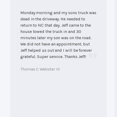
Monday morning and my sons truck was
dead in the driveway. He needed to
return to NC that day. Jeff came to the
house towed the truck in and 30
minutes later my son was on the road.
We did not have an appointment, but
Jeff helped us out and I will be forever
grateful. Super service. Thanks Jeff!
Thomas C Webster III