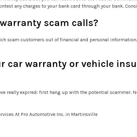
ontest any charges to your bank card through your bank. Consi
 warranty scam calls?
ich scam customers out of financial and personal information, 
r car warranty or vehicle insu
ve really expired: first hang up with the potential scammer. Ne
ices At Pro Automotive Inc. in Martinsville