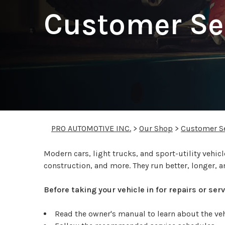
Customer Se
PRO AUTOMOTIVE INC.
>
Our Shop
>
Customer Se
Modern cars, light trucks, and sport-utility veh
construction, and more. They run better, longer, a
Before taking your vehicle in for repairs or se
Read the owner's manual to learn about the v