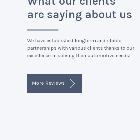
What our clients
are saying about us
We have established longterm and stable
partnerships with various clients thanks to our
excellence in solving their automotive needs!
More Reviews