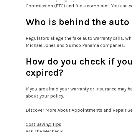
Commission (FTC) and file a complaint. You can c
Who is behind the auto
Regulators allege the fake auto warranty calls, wh
Michael Jones and Sumco Panama companies.
How do you check if you
expired?
If you are afraid your warranty or insurance may ha
about your policy.
Discover More About Appointments and Repair Serv
Cost Saving Tips
Ask The Mechanic