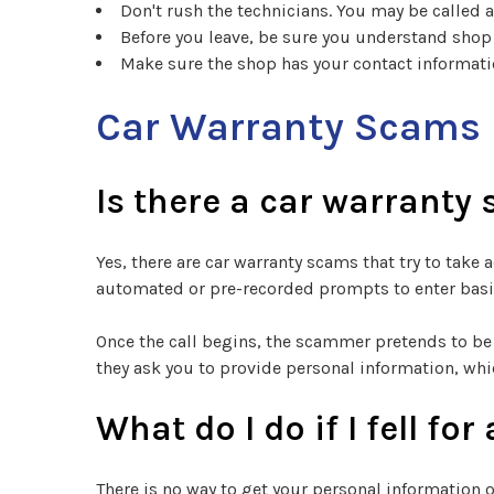
Don't rush the technicians. You may be called 
Before you leave, be sure you understand shop
Make sure the shop has your contact informatio
Car Warranty Scams
Is there a car warranty
Yes, there are car warranty scams that try to tak
automated or pre-recorded prompts to enter basic
Once the call begins, the scammer pretends to be 
they ask you to provide personal information, whi
What do I do if I fell f
There is no way to get your personal information