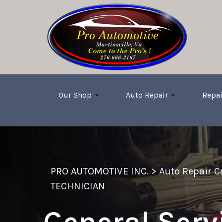
Skip to main content
Our Shop
Auto Repair
Repai
PRO AUTOMOTIVE INC.
>
Auto Repair 
TECHNICIAN