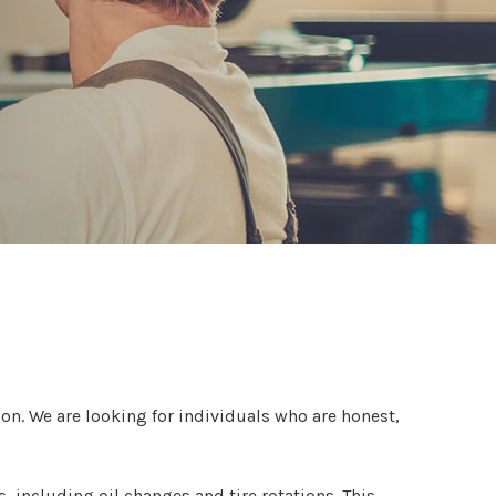
tion. We are looking for individuals who are honest,
, including oil changes and tire rotations. This