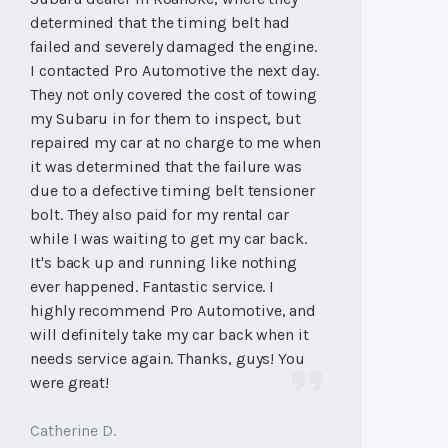
determined that the timing belt had
failed and severely damaged the engine.
I contacted Pro Automotive the next day.
They not only covered the cost of towing
my Subaru in for them to inspect, but
repaired my car at no charge to me when
it was determined that the failure was
due to a defective timing belt tensioner
bolt. They also paid for my rental car
while I was waiting to get my car back.
It's back up and running like nothing
ever happened. Fantastic service. I
highly recommend Pro Automotive, and
will definitely take my car back when it
needs service again. Thanks, guys! You
were great!
Catherine D.