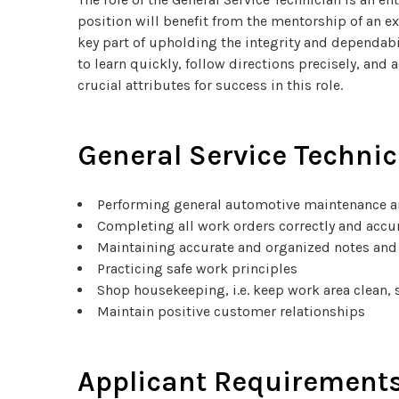
position will benefit from the mentorship of an e
key part of upholding the integrity and dependabi
to learn quickly, follow directions precisely, and
crucial attributes for success in this role.
General Service Technic
Performing general automotive maintenance a
Completing all work orders correctly and accu
Maintaining accurate and organized notes and
Practicing safe work principles
Shop housekeeping, i.e. keep work area clean, 
Maintain positive customer relationships
Applicant Requirements