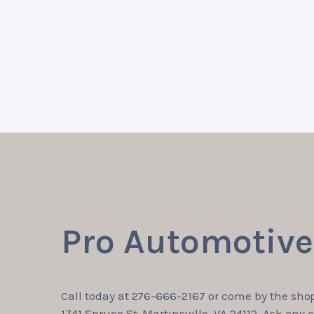
Pro Automotive 
Call today at
276-666-2167
or come by the shop
1741 Spruce St, Martinsville, VA 24112. Ask any c