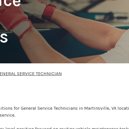
ice
s
ENERAL SERVICE TECHNICIAN
sitions for General Service Technicians in Martinsville, VA loca
service.
ntry-level position focused on routine vehicle maintenance tasks