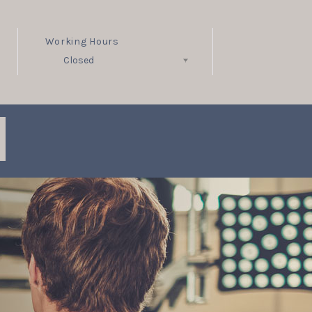
Working Hours
Closed
Follow Us