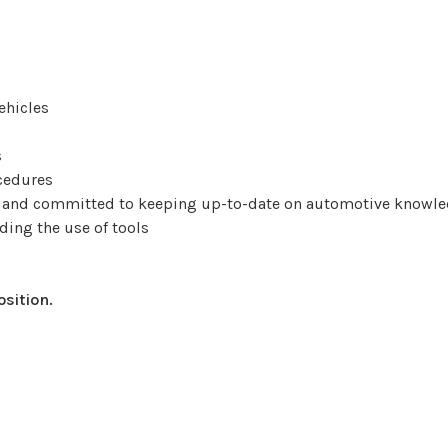
ehicles
s
ocedures
r, and committed to keeping up-to-date on automotive knowl
ding the use of tools
osition.