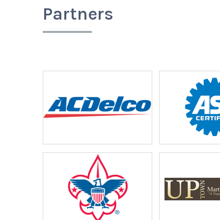
Partners