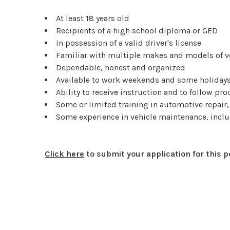
At least 18 years old
Recipients of a high school diploma or GED
In possession of a valid driver's license
Familiar with multiple makes and models of v
Dependable, honest and organized
Available to work weekends and some holiday
Ability to receive instruction and to follow pr
Some or limited training in automotive repai
Some experience in vehicle maintenance, inclu
Click here
to submit your application for this p