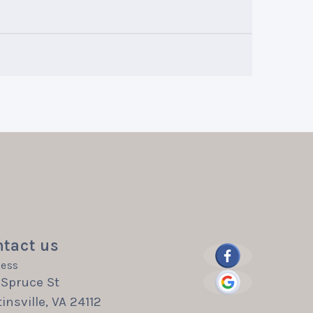
tact us
ess
 Spruce St
insville, VA 24112