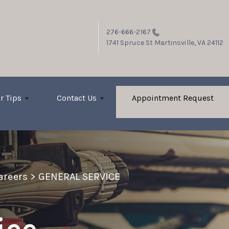
276-666-2167
1741 Spruce St
Martinsville, VA 24112
r Tips
Contact Us
Appointment Request
Careers
>
GENERAL SERVICE