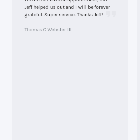
Jeff helped us out and I will be forever
grateful. Super service. Thanks Jeff!
Thomas C Webster III