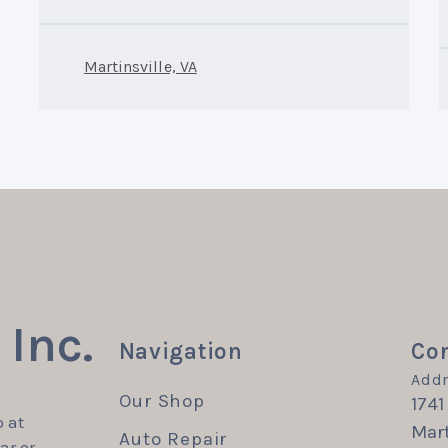
Martinsville, VA
Inc.
Navigation
Con
Addr
Our Shop
1741
 at
Mart
Auto Repair
ar or