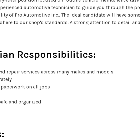
xperienced automotive technician to guide you through the proc
lity of Pro Automotive Inc.. The ideal candidate will have som
 adhere to our shop's standards. A strong attention to detail 
ian Responsibilities:
nd repair services across many makes and models
rately
 paperwork on all jobs
safe and organized
: