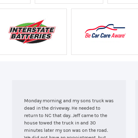
Monday morning and my sons truck was
dead in the driveway. He needed to
return to NC that day. Jeff came to the
house towed the truck in and 30
minutes later my son was on the road.
We did not have an appointment, but