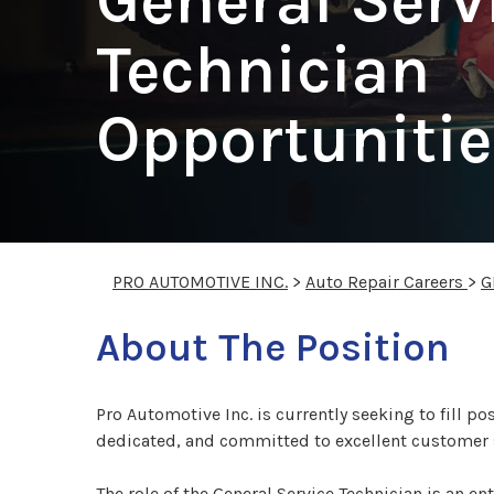
General Serv
Technician
Opportunitie
PRO AUTOMOTIVE INC.
>
Auto Repair Careers
>
G
About The Position
Pro Automotive Inc. is currently seeking to fill po
dedicated, and committed to excellent customer 
The role of the General Service Technician is an e