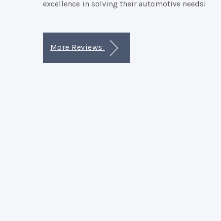
excellence in solving their automotive needs!
More Reviews