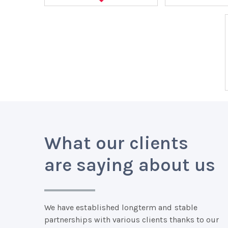
What our clients
are saying about us
We have established longterm and stable
partnerships with various clients thanks to our