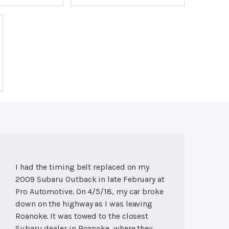
I had the timing belt replaced on my
2009 Subaru Outback in late February at
Pro Automotive. On 4/5/18, my car broke
down on the highway as I was leaving
Roanoke. It was towed to the closest
Subaru dealer in Roanoke, where they