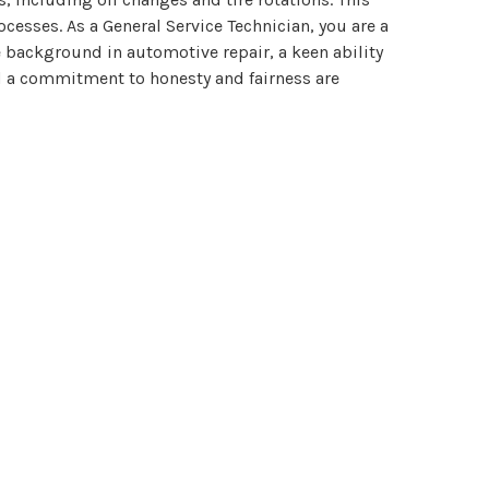
esses. As a General Service Technician, you are a
e background in automotive repair, a keen ability
and a commitment to honesty and fairness are