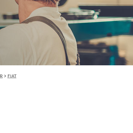
IR
>
FIAT