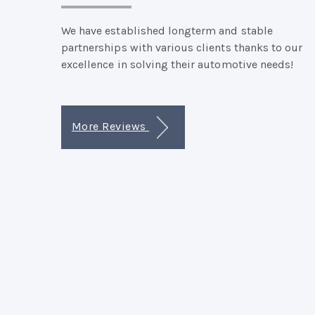
We have established longterm and stable
partnerships with various clients thanks to our
excellence in solving their automotive needs!
More Reviews