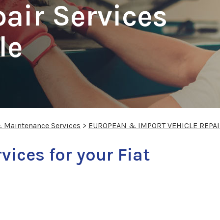
pair Services
le
& Maintenance Services
>
EUROPEAN & IMPORT VEHICLE REPA
vices for your Fiat