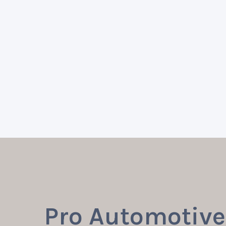
Pro Automotive 