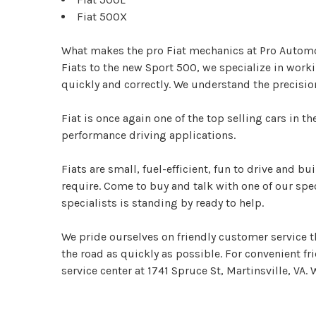
Fiat 500X
What makes the pro Fiat mechanics at Pro Automotiv
Fiats to the new Sport 500, we specialize in work
quickly and correctly. We understand the precisio
Fiat is once again one of the top selling cars in 
performance driving applications.
Fiats are small, fuel-efficient, fun to drive and bu
require. Come to buy and talk with one of our spe
specialists is standing by ready to help.
We pride ourselves on friendly customer service th
the road as quickly as possible. For convenient fri
service center at 1741 Spruce St, Martinsville, VA. 