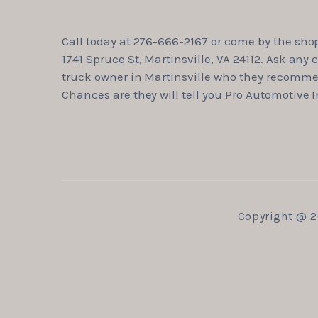
Call today at
276-666-2167
or come by the shop
1741 Spruce St, Martinsville, VA 24112. Ask any c
truck owner in Martinsville who they recomm
Chances are they will tell you Pro Automotive I
Copyright @