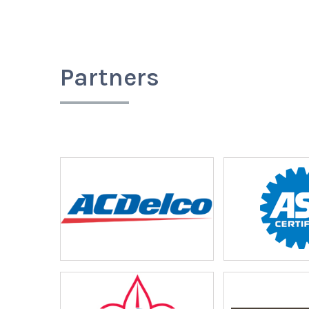
Partners