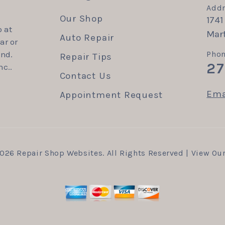
Addr
Our Shop
1741
 at
Mart
Auto Repair
ar or
end.
Phon
Repair Tips
27
nc..
Contact Us
Ema
Appointment Request
2026
Repair Shop Websites
. All Rights Reserved | View Ou