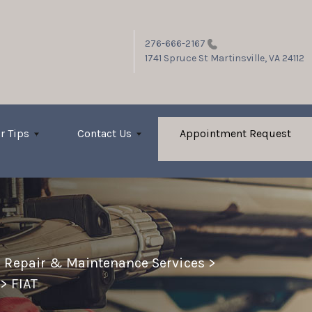
276-666-2167
1741 Spruce St
Martinsville, VA 24112
r Tips
Contact Us
Appointment Request
o Repair & Maintenance Services
>
>
FIAT