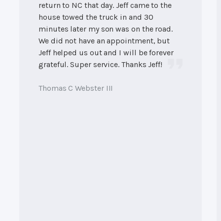
return to NC that day. Jeff came to the
house towed the truck in and 30
minutes later my son was on the road.
We did not have an appointment, but
Jeff helped us out and I will be forever
grateful. Super service. Thanks Jeff!
Thomas C Webster III