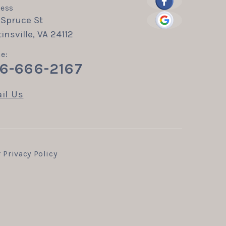
ess
 Spruce St
insville, VA 24112
e:
6-666-2167
il Us
r
Privacy Policy