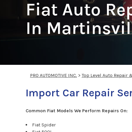
Fiat Auto Re
In Martinsvil
PRO AUTOMOTIVE INC.
>
Top Level Auto Repair 
Import Car Repair Ser
Common Fiat Models We Perform Repairs On:
Fiat Spider
Fiat 500L