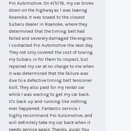
Pro Automotive. On 4/5/18, my car broke
down on the highway as I was leaving
Roanoke. It was towed to the closest
Subaru dealer in Roanoke, where they
determined that the timing belt had
failed and severely damaged the engine.
I contacted Pro Automotive the next day.
They not only covered the cost of towing
my Subaru in for them to inspect, but
repaired my car at no charge to me when
it was determined that the failure was
due to a defective timing belt tensioner
bolt. They also paid for my rental car
while I was waiting to get my car back.
It's back up and running like nothing
ever happened. Fantastic service. I
highly recommend Pro Automotive, and
will definitely take my car back when it
needs service again. Thanks, guys! You