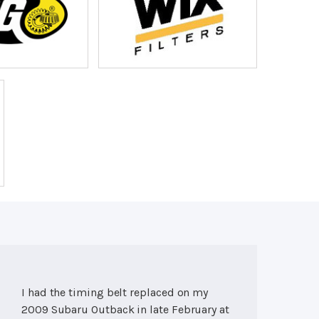
I had the timing belt replaced on my
2009 Subaru Outback in late February at