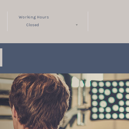
Working Hours
Closed
Follow Us