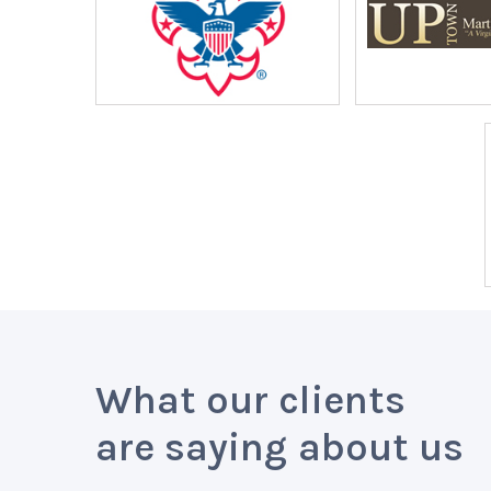
What our clients
are saying about us