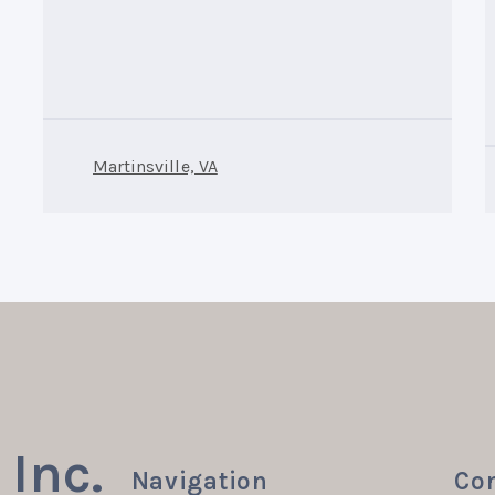
Martinsville, VA
Inc.
Navigation
Con