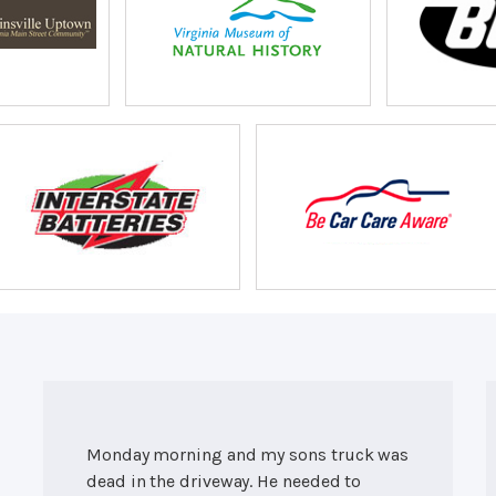
Monday morning and my sons truck was
dead in the driveway. He needed to