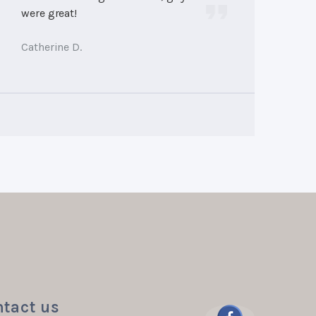
were great!
Catherine D.
tact us