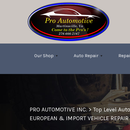
Skip to main content
Our Shop
Auto Repair
Repai
PRO AUTOMOTIVE INC.
>
Top Level Aut
EUROPEAN & IMPORT VEHICLE REPAIR