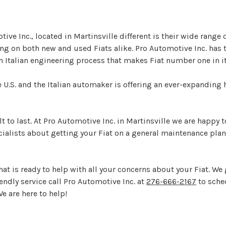
e Inc., located in Martinsville different is their wide range 
ing on both new and used Fiats alike. Pro Automotive Inc. ha
n Italian engineering process that makes Fiat number one in it
the U.S. and the Italian automaker is offering an ever-expandin
ilt to last. At Pro Automotive Inc. in Martinsville we are happy
cialists about getting your Fiat on a general maintenance plan
at is ready to help with all your concerns about your Fiat. We 
endly service call Pro Automotive Inc. at
276-666-2167
to sche
We are here to help!