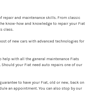
of repair and maintenance skills. From classic
s the know-how and knowledge to repair your Fiat
s class.
g host of new cars with advanced technologies for
 to help with all the general maintenance Fiats
. Should your Fiat need auto repairs one of our
guarantee to have your Fiat, old or new, back on
dule an appointment. You can also stop by our