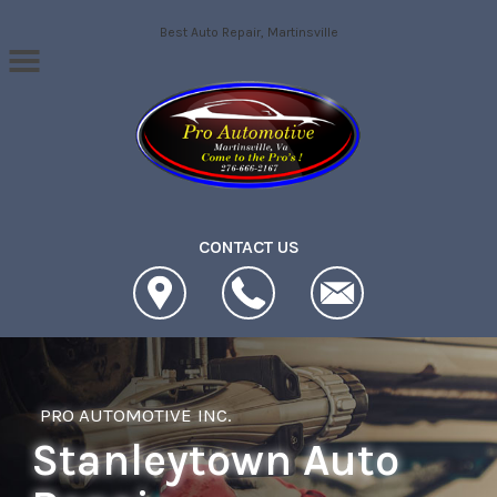
Skip to main content
Best Auto Repair, Martinsville
CONTACT US
PRO AUTOMOTIVE INC.
Stanleytown Auto