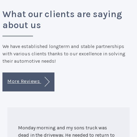
What our clients are saying
about us
We have established longterm and stable partnerships
with various clients thanks to our excellence in solving
their automotive needs!
More Reviews
Monday morning and my sons truck was
dead in the driveway. He needed to return to