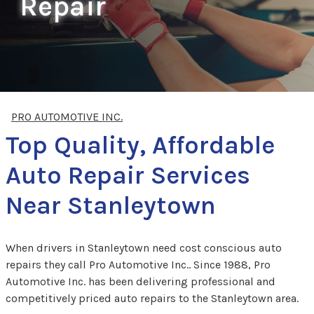
Repair
PRO AUTOMOTIVE INC.
Top Quality, Affordable
Auto Repair Services
Near Stanleytown
When drivers in Stanleytown need cost conscious auto
repairs they call Pro Automotive Inc.. Since 1988, Pro
Automotive Inc. has been delivering professional and
competitively priced auto repairs to the Stanleytown area.