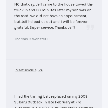
NC that day. Jeff came to the house towed the
truck in and 30 minutes later my son was on
the road. We did not have an appointment,
but Jeff helped us out and I will be forever
grateful. Super service. Thanks Jeff!
Thomas C Webster III
Martinsville, VA
I had the timing belt replaced on my 2009
Subaru Outback in late February at Pro
Automotive. On 4/5/18, my car broke down on