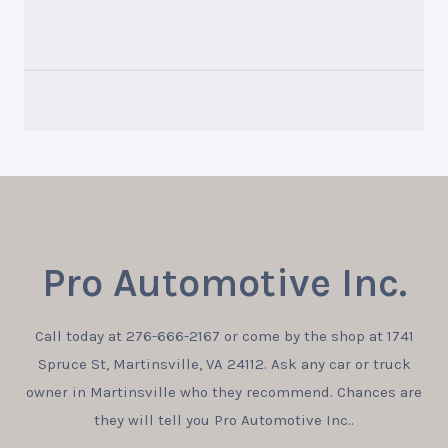
Pro Automotive Inc.
Call today at
276-666-2167
or come by the shop at 1741
Spruce St, Martinsville, VA 24112. Ask any car or truck
owner in Martinsville who they recommend. Chances are
they will tell you Pro Automotive Inc..