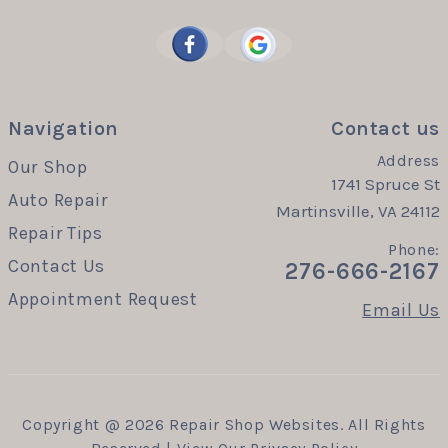
Navigation
Contact us
Address
Our Shop
1741 Spruce St
Auto Repair
Martinsville, VA 24112
Repair Tips
Phone:
Contact Us
276-666-2167
Appointment Request
Email Us
Copyright @
2026
Repair Shop Websites
. All Rights