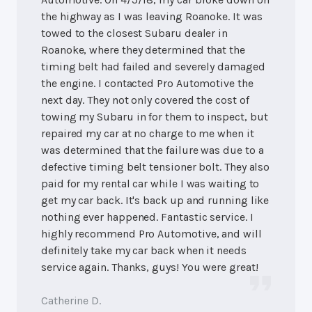
the highway as I was leaving Roanoke. It was
towed to the closest Subaru dealer in
Roanoke, where they determined that the
timing belt had failed and severely damaged
the engine. I contacted Pro Automotive the
next day. They not only covered the cost of
towing my Subaru in for them to inspect, but
repaired my car at no charge to me when it
was determined that the failure was due to a
defective timing belt tensioner bolt. They also
paid for my rental car while I was waiting to
get my car back. It's back up and running like
nothing ever happened. Fantastic service. I
highly recommend Pro Automotive, and will
definitely take my car back when it needs
service again. Thanks, guys! You were great!
Catherine D.