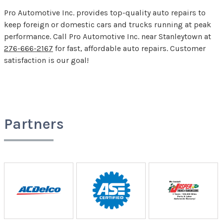
Pro Automotive Inc. provides top-quality auto repairs to
keep foreign or domestic cars and trucks running at peak
performance. Call Pro Automotive Inc. near Stanleytown at
276-666-2167
for fast, affordable auto repairs. Customer
satisfaction is our goal!
Partners